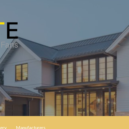
lery
Manufacturers