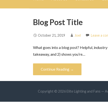
Blog Post Title
October 21, 2019
Joel
Leave a c
What goes into a blog post? Helpful, industry-
takeaway, and 2) shows you’re…
Continue Reading →
Copyright © 2026 Elite Lighting and Fans —