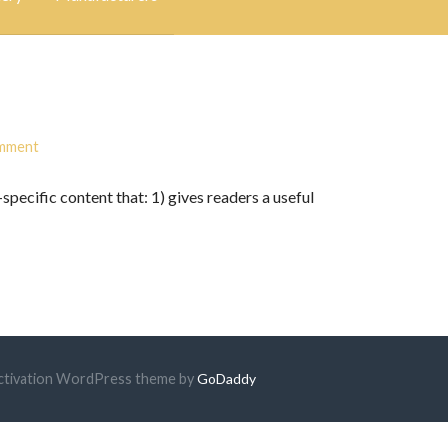
omment
specific content that: 1) gives readers a useful
 Activation WordPress theme by
GoDaddy