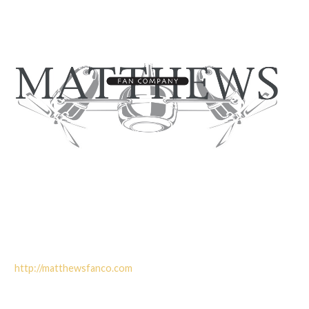
http://matthewsfanco.com